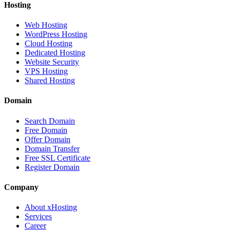
Hosting
Web Hosting
WordPress Hosting
Cloud Hosting
Dedicated Hosting
Website Security
VPS Hosting
Shared Hosting
Domain
Search Domain
Free Domain
Offer Domain
Domain Transfer
Free SSL Certificate
Register Domain
Company
About xHosting
Services
Career