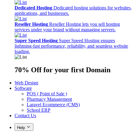
Dedicated Hosting
Dedicated hosting solutions for websites,
applications, and businesses.
Reseller Hosting
Reseller Hosting lets you sell hosting
services under your brand without managing servers.
Super Speed Hosting
Super Speed Hosting ensures
lightning-fast performance, reliability, and seamless website
loading.
70% Off
for your first Domain
Web Design
Software
POS ( Point of Sale )
Pharmacy Management
Laravel Ecommerce (CMS)
School ERP
Contact Us
Help