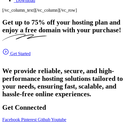
Download
[/vc_column_text][/vc_column][/vc_row]
Get up to
75%
off your hosting plan and
enjoy a free domain with your purchase!
Get Started
We provide reliable, secure, and high-
performance hosting solutions tailored to
your needs, ensuring fast, scalable, and
hassle-free online experiences.
Get Connected
Facebook
Pinterest
Github
Youtube