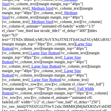
Size
[/vc_column_text][margin margin_top=”40px”]
[vc_column_text]
Medium Size
[/vc_column_text][margin
margin_top=”40px”][vc_column_text]
Medium
Size
[/vc_column_text][margin margin_top=”40px”]
[vc_column_text]
Medium Size
[/vc_column_text][/vc_column]
[vc_column el_animate=”animated eff-fadeIn” width=”1/3″
el_class=”one_third last stcode_title1″ el_delay=”400″][titles
type=”h3″
text=”JTNDc3BhbiUyMGNsYXNzJTNEJTIybGluZSUyMiUzRS
[margin margin_top=”30px”][vc_column_text]
Large Size
Button
[/vc_column_text][margin margin_top=”40px”]
[vc_column_text]
Large Size Button
[/vc_column_text][margin
margin_top=”40px”][vc_column_text]
Large Size
Button
[/vc_column_text][margin margin_top=”40px”]
[vc_column_text]
Large Size Button
[/vc_column_text][margin
margin_top=”40px”][vc_column_text]
Large Size
Button
[/vc_column_text][margin margin_top=”40px”]
[vc_column_text]
Large Size Button
[/vc_column_text]
[/vc_column][/vc_row][vc_row][vc_column el_class=”one_full”]
[margin margin_top=”70px”][vc_column_text]
Full Width
Button
[/vc_column_text][margin margin_top=”50px”][/vc_column]
[/vc_row][vc_row][vc_column el_animate=”animated eff-
fadeInLeft” width=”1/2″ el_class=”one_half” el_delay=”250″]
[vc_raw_html]JTNDZGl2JTIwY2xhc3MlM0QlMjJidXRfZnV
[/vc_raw_html][/vc_column][vc_column el_animate=”animated eff-