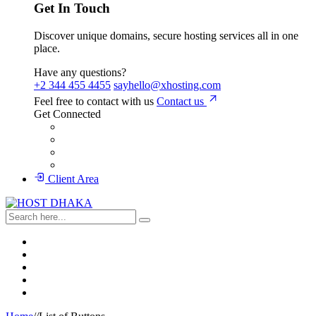
Get In Touch
Discover unique domains, secure hosting services all in one
place.
Have any questions?
+2 344 455 4455
sayhello@xhosting.com
Feel free to contact with us
Contact us
Get Connected
Client Area