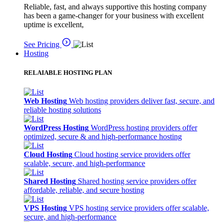
Reliable, fast, and always supportive this hosting company
has been a game-changer for your business with excellent
uptime is excellent,
See Pricing
Hosting
RELAIABLE HOSTING PLAN
Web Hosting
Web hosting providers deliver fast, secure, and
reliable hosting solutions
WordPress Hosting
WordPress hosting providers offer
optimized, secure & and high-performance hosting
Cloud Hosting
Cloud hosting service providers offer
scalable, secure, and high-performance
Shared Hosting
Shared hosting service providers offer
affordable, reliable, and secure hosting
VPS Hosting
VPS hosting service providers offer scalable,
secure, and high-performance