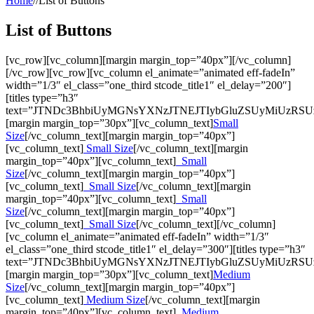
Home
//
List of Buttons
List of Buttons
[vc_row][vc_column][margin margin_top=”40px”][/vc_column]
[/vc_row][vc_row][vc_column el_animate=”animated eff-fadeIn”
width=”1/3″ el_class=”one_third stcode_title1″ el_delay=”200″]
[titles type=”h3″
text=”JTNDc3BhbiUyMGNsYXNzJTNEJTIybGluZSUyMiUzRS
[margin margin_top=”30px”][vc_column_text]
Small
Size
[/vc_column_text][margin margin_top=”40px”]
[vc_column_text]
Small Size
[/vc_column_text][margin
margin_top=”40px”][vc_column_text]
Small
Size
[/vc_column_text][margin margin_top=”40px”]
[vc_column_text]
Small Size
[/vc_column_text][margin
margin_top=”40px”][vc_column_text]
Small
Size
[/vc_column_text][margin margin_top=”40px”]
[vc_column_text]
Small Size
[/vc_column_text][/vc_column]
[vc_column el_animate=”animated eff-fadeIn” width=”1/3″
el_class=”one_third stcode_title1″ el_delay=”300″][titles type=”h3″
text=”JTNDc3BhbiUyMGNsYXNzJTNEJTIybGluZSUyMiUzR
[margin margin_top=”30px”][vc_column_text]
Medium
Size
[/vc_column_text][margin margin_top=”40px”]
[vc_column_text]
Medium Size
[/vc_column_text][margin
margin_top=”40px”][vc_column_text]
Medium