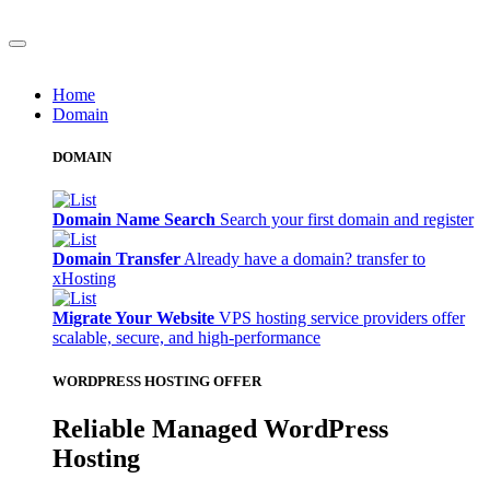
Home
Domain
DOMAIN
Domain Name Search
Search your first domain and register
Domain Transfer
Already have a domain? transfer to
xHosting
Migrate Your Website
VPS hosting service providers offer
scalable, secure, and high-performance
WORDPRESS HOSTING OFFER
Reliable Managed WordPress
Hosting