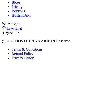
Blogs
Pricing
Reviews
Hosting API
We Accepts
Live Chat
@ 2026
HOSTDHAKA
All Right Reserved.
Terms & Conditions
Refund Policy
Privacy Policy