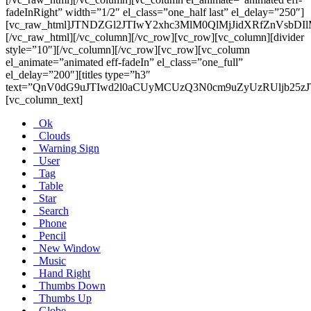
fadeInRight” width=”1/2″ el_class=”one_half last” el_delay=”250″]
[vc_raw_html]JTNDZGl2JTIwY2xhc3MlM0QlMjJidXRfZnV
[/vc_raw_html][/vc_column][/vc_row][vc_row][vc_column][divider
style=”10″][/vc_column][/vc_row][vc_row][vc_column
el_animate=”animated eff-fadeIn” el_class=”one_full”
el_delay=”200″][titles type=”h3″
text=”QnV0dG9uJTIwd2l0aCUyMCUzQ3N0cm9uZyUzRUljb25zJ
[vc_column_text]
Ok
Clouds
Warning Sign
User
Tag
Table
Star
Search
Phone
Pencil
New Window
Music
Hand Right
Thumbs Down
Thumbs Up
Globe