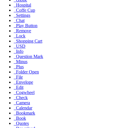
Hospital
Coffe Cup
Settings
Chat
Play Button
Remove
Lock
Shopping Cart
USD
Info
Question Mark
Minus
Plus
Folder Open
File
Envelope
Edit
Cogwheel
Check
Camera
Calendar
Bookmark
Book
Quotes