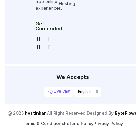
free online
Hosting
experiences.
Get
Connected
We Accepts
Live Chat
@ 2025
hostinkar
All Right Reserved Designed By
ByteFlow
Terms & Conditions
Refund Policy
Privacy Policy