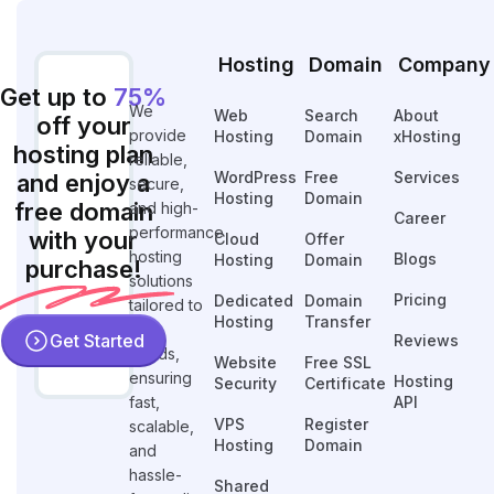
Hosting
Domain
Company
Get up to
75%
We
Web
Search
About
off your
provide
Hosting
Domain
xHosting
hosting plan
reliable,
WordPress
Free
Services
and enjoy a
secure,
Hosting
Domain
free domain
and high-
Career
performance
with your
Cloud
Offer
hosting
Blogs
Hosting
Domain
purchase!
solutions
Pricing
Dedicated
Domain
tailored to
Hosting
Transfer
your
Get Started
Reviews
needs,
Website
Free SSL
ensuring
Hosting
Security
Certificate
fast,
API
VPS
Register
scalable,
Hosting
Domain
and
hassle-
Shared