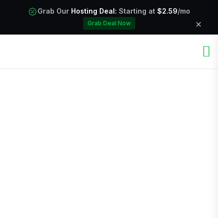
Grab Our
Hosting Deal:
Starting at
$2.59
/mo
Grab Deal Now