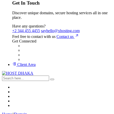
Get In Touch
Discover unique domains, secure hosting services all in one
place.
Have any questions?
+2 344 455 4455
sayhello@xhosting.com
Feel free to contact with us
Contact us
Get Connected
Client Area