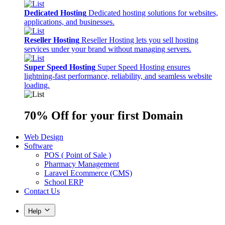
Dedicated Hosting
Dedicated hosting solutions for websites,
applications, and businesses.
Reseller Hosting
Reseller Hosting lets you sell hosting
services under your brand without managing servers.
Super Speed Hosting
Super Speed Hosting ensures
lightning-fast performance, reliability, and seamless website
loading.
70% Off
for your first Domain
Web Design
Software
POS ( Point of Sale )
Pharmacy Management
Laravel Ecommerce (CMS)
School ERP
Contact Us
Help