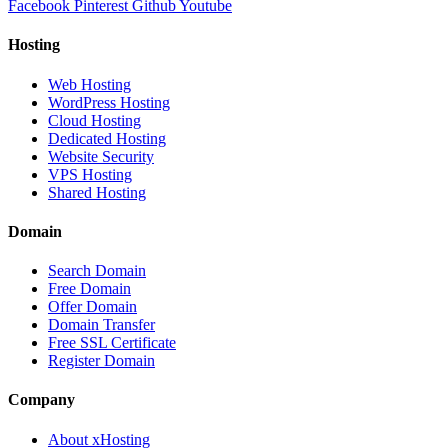
Facebook
Pinterest
Github
Youtube
Hosting
Web Hosting
WordPress Hosting
Cloud Hosting
Dedicated Hosting
Website Security
VPS Hosting
Shared Hosting
Domain
Search Domain
Free Domain
Offer Domain
Domain Transfer
Free SSL Certificate
Register Domain
Company
About xHosting