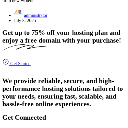
from new writers
administrator
July 8, 2025
Get up to
75%
off your hosting plan and
enjoy a free domain with your purchase!
Get Started
We provide reliable, secure, and high-
performance hosting solutions tailored to
your needs, ensuring fast, scalable, and
hassle-free online experiences.
Get Connected