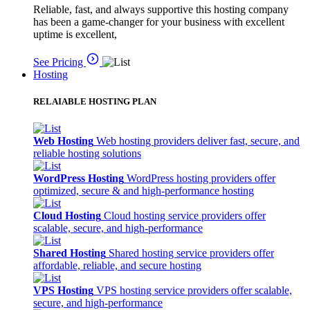
Reliable, fast, and always supportive this hosting company
has been a game-changer for your business with excellent
uptime is excellent,
See Pricing
Hosting
RELAIABLE HOSTING PLAN
Web Hosting
Web hosting providers deliver fast, secure, and
reliable hosting solutions
WordPress Hosting
WordPress hosting providers offer
optimized, secure & and high-performance hosting
Cloud Hosting
Cloud hosting service providers offer
scalable, secure, and high-performance
Shared Hosting
Shared hosting service providers offer
affordable, reliable, and secure hosting
VPS Hosting
VPS hosting service providers offer scalable,
secure, and high-performance