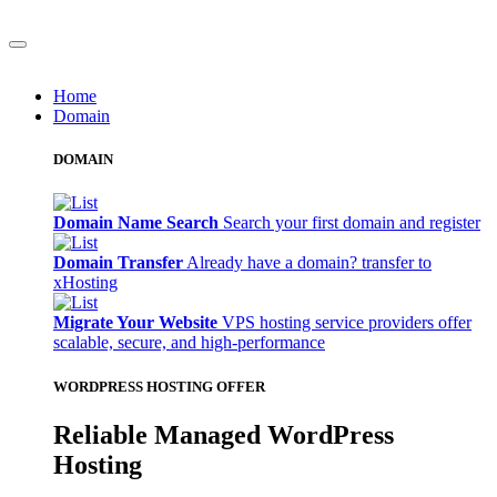
Home
Domain
DOMAIN
Domain Name Search
Search your first domain and register
Domain Transfer
Already have a domain? transfer to
xHosting
Migrate Your Website
VPS hosting service providers offer
scalable, secure, and high-performance
WORDPRESS HOSTING OFFER
Reliable Managed WordPress
Hosting