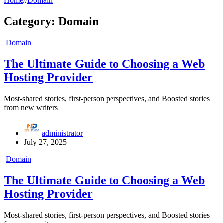
Home
//
Domain
Category:
Domain
Domain
The Ultimate Guide to Choosing a Web
Hosting Provider
Most-shared stories, first-person perspectives, and Boosted stories
from new writers
administrator
July 27, 2025
Domain
The Ultimate Guide to Choosing a Web
Hosting Provider
Most-shared stories, first-person perspectives, and Boosted stories