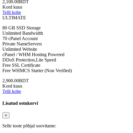
2,100.00BDT
Kord kuus
Telli kohe
ULTIMATE
80 GB SSD Storage
Unlimited Bandwidth
70 cPanel Account
Private NameServers
Unlimited Website
cPanel / WHM Hosting Powered
DDoS Protection,Lite Speed
Free SSL Certificate
Free WHMCS Starter (Non Verified)
2,900.00BDT
Kord kuus
Telli kohe
Lisatud ostukorvi
×
Selle toote põhjal soovitame: