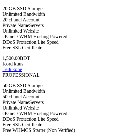
20 GB SSD Storage
Unlimited Bandwidth
20 cPanel Account
Private NameServers
Unlimited Website
cPanel / WHM Hosting Powered
DDoS Protection,Lite Speed
Free SSL Certificate
1,500.00BDT
Kord kuus
Telli kohe
PROFESSIONAL
50 GB SSD Storage
Unlimited Bandwidth
50 cPanel Account
Private NameServers
Unlimited Website
cPanel / WHM Hosting Powered
DDoS Protection,Lite Speed
Free SSL Certificate
Free WHMCS Starter (Non Verified)