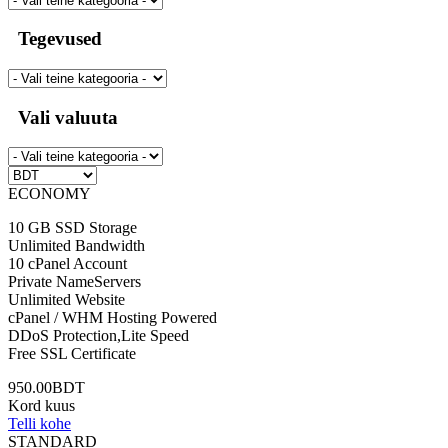
Tegevused
Vali valuuta
ECONOMY
10 GB SSD Storage
Unlimited Bandwidth
10 cPanel Account
Private NameServers
Unlimited Website
cPanel / WHM Hosting Powered
DDoS Protection,Lite Speed
Free SSL Certificate
950.00BDT
Kord kuus
Telli kohe
STANDARD