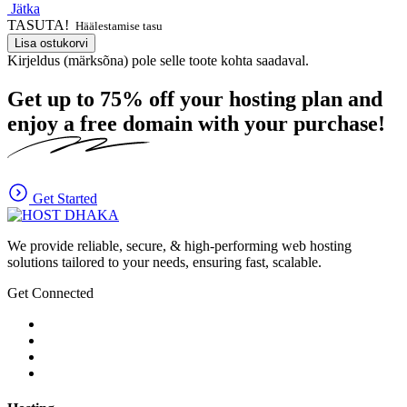
Jätka
TASUTA!
Häälestamise tasu
Lisa ostukorvi
Kirjeldus (märksõna) pole selle toote kohta saadaval.
Get up to
75%
off your hosting plan and
enjoy a free domain with your purchase!
Get Started
We provide reliable, secure, & high-performing web hosting
solutions tailored to your needs, ensuring fast, scalable.
Get Connected