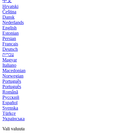
中文
Hrvatski
Čeština
Dansk
Nederlands
English
Estonian
Persian
Français
Deutsch
עברית
Magyar
Italiano
Macedonian
Norwegian
Português
Português
Română
Русский
Español
Svenska
Türkçe
Українська
Vali valuuta