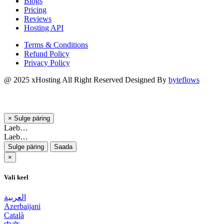
Blogs
Pricing
Reviews
Hosting API
Terms & Conditions
Refund Policy
Privacy Policy
@ 2025
xHosting
All Right Reserved Designed By
byteflows
×
Sulge päring
Laeb…
Laeb…
Sulge päring
Saada
×
Vali keel
العربية
Azerbaijani
Català