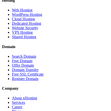
Hosting
Web Hosting
WordPress Hosting
Cloud Hosting
Dedicated Hosting
Website Security
VPS Hosting
Shared Hosting
Domain
Search Domain
Free Domain
Offer Domain
Domain Transfer
Free SSL Certificate
Register Domain
Company
About xHosting
Services
Career