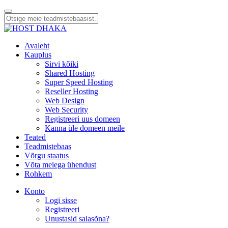
Avaleht
Kauplus
Sirvi kõiki
Shared Hosting
Super Speed Hosting
Reseller Hosting
Web Design
Web Security
Registreeri uus domeen
Kanna üle domeen meile
Teated
Teadmistebaas
Võrgu staatus
Võta meiega ühendust
Rohkem
Konto
Logi sisse
Registreeri
Unustasid salasõna?