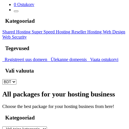
0
Ostukorv
Kategooriad
Shared Hosting
Super Speed Hosting
Reseller Hosting
Web Design
Web Security
Tegevused
Registreeri uus domeen
Ülekanne domeenis
Vaata ostukorvi
Vali valuuta
All packages for your hosting business
Choose the best package for your hosting business from here!
Kategooriad