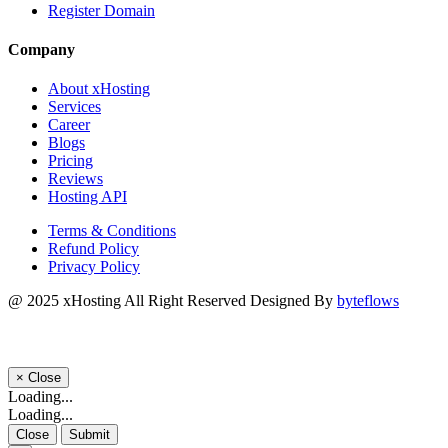
Register Domain
Company
About xHosting
Services
Career
Blogs
Pricing
Reviews
Hosting API
Terms & Conditions
Refund Policy
Privacy Policy
@ 2025
xHosting
All Right Reserved Designed By
byteflows
×
Close
Loading...
Loading...
Close
Submit