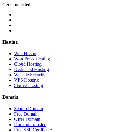
Get Connected
Hosting
Web Hosting
WordPress Hosting
Cloud Hosting
Dedicated Hosting
Website Security
VPS Hosting
Shared Hosting
Domain
Search Domain
Free Domain
Offer Domain
Domain Transfer
Free SSL Certificate