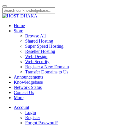
Home
Store
Browse All
Shared Hosting
Super Speed Hosting
Reseller Hosting
Web Design
Web Security
Register a New Domain
Transfer Domains to Us
Announcements
Knowledgebase
Network Status
Contact Us
More
Account
Login
Register
Forgot Password?