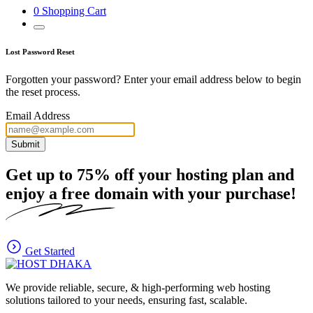
0
Shopping Cart
Lost Password Reset
Forgotten your password? Enter your email address below to begin
the reset process.
Email Address
Submit
Get up to
75%
off your hosting plan and
enjoy a free domain with your purchase!
Get Started
We provide reliable, secure, & high-performing web hosting
solutions tailored to your needs, ensuring fast, scalable.