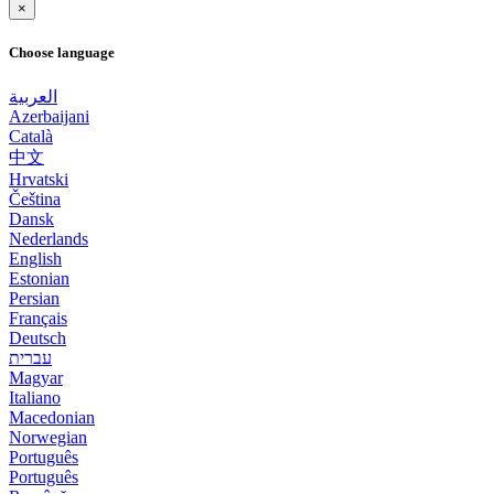
×
Choose language
العربية
Azerbaijani
Català
中文
Hrvatski
Čeština
Dansk
Nederlands
English
Estonian
Persian
Français
Deutsch
עברית
Magyar
Italiano
Macedonian
Norwegian
Português
Português