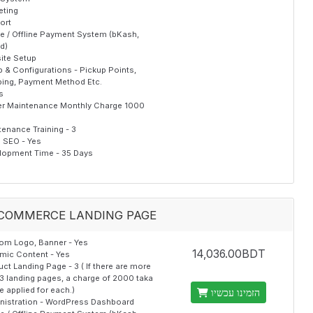
eting
ort
ne / Offline Payment System (bKash,
d)
ite Setup
 & Configurations - Pickup Points,
ping, Payment Method Etc.
s
er Maintenance Monthly Charge 1000
enance Training - 3
al SEO - Yes
lopment Time - 35 Days
COMMERCE LANDING PAGE
om Logo, Banner - Yes
14,036.00BDT
mic Content - Yes
ct Landing Page - 3 ( If there are more
3 landing pages, a charge of 2000 taka
be applied for each.)
הזמינו עכשיו
nistration - WordPress Dashboard