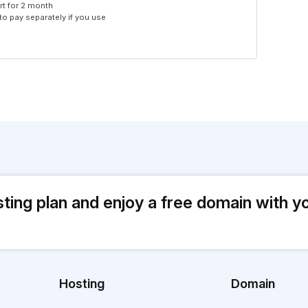
rt for 2 month
 to pay separately if you use
sting plan and enjoy a free domain with y
Hosting
Domain