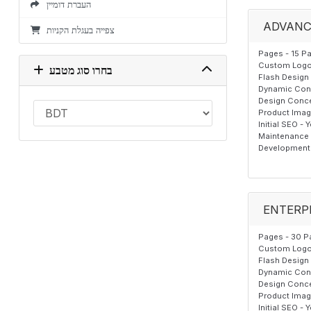
העברת דומיין
ADVANC
צפייה בעגלת הקניות
Pages - 15 P
Custom Logo,
בחרו סוג מטבע
Flash Design 
Dynamic Cont
Design Conce
Product Image
Initial SEO - 
Maintenance T
Development 
ENTERP
Pages - 30 P
Custom Logo,
Flash Design 
Dynamic Cont
Design Conce
Product Image
Initial SEO - 