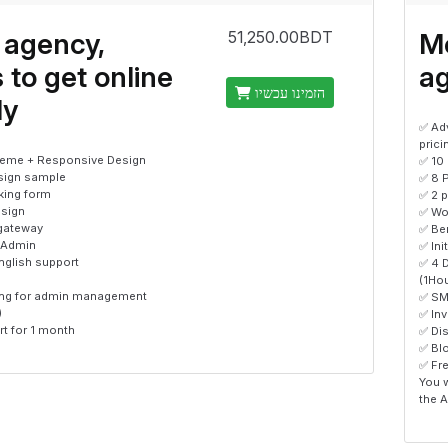
 agency,
Me
51,250.00BDT
 to get online
a
הזמינו עכשיו
ly
✅ Ad
prici
eme + Responsive Design
✅ 10
sign sample
✅ 8 
king form
✅ 2 
sign
✅ Wo
gateway
✅ Ben
 Admin
✅ Ini
nglish support
✅ 4 
(1Ho
ning for admin management
✅ SM
)
✅ In
t for 1 month
✅ Di
✅ Bl
✅ Fr
You w
the A