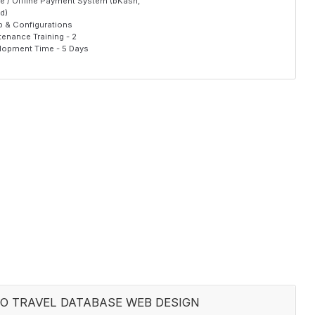
ne / Offline Payment System (bKash,
d)
p & Configurations
enance Training - 2
lopment Time - 5 Days
O TRAVEL DATABASE WEB DESIGN