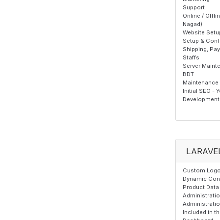
Support
Online / Offl
Nagad)
Website Setu
Setup & Confi
Shipping, Pa
Staffs
Server Maint
BDT
Maintenance T
Initial SEO - 
Development 
LARAVE
Custom Logo,
Dynamic Cont
Product Data 
Administrati
Administrati
Included in 