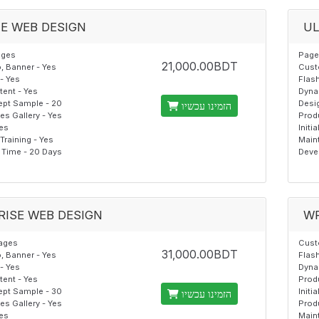
E WEB DESIGN
UL
ages
Page
21,000.00BDT
 Banner - Yes
Cust
- Yes
Flash
ent - Yes
Dyna
pt Sample - 20
Desi
הזמינו עכשיו
s Gallery - Yes
Prod
Yes
Initi
raining - Yes
Main
Time - 20 Days
Deve
RISE WEB DESIGN
W
ages
Cust
31,000.00BDT
 Banner - Yes
Flash
- Yes
Dyna
ent - Yes
Prod
pt Sample - 30
Initi
הזמינו עכשיו
s Gallery - Yes
Produ
Yes
Maint