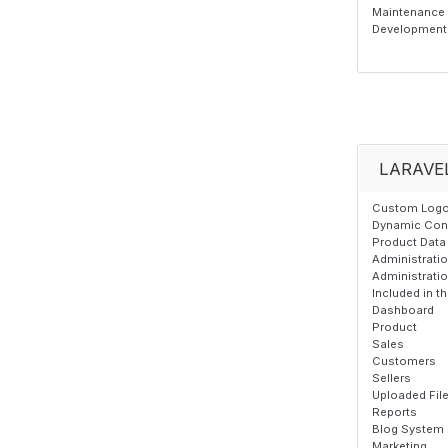
Maintenance T
Development 
LARAVE
Custom Logo,
Dynamic Cont
Product Data 
Administrati
Administrati
Included in 
Dashboard
Product
Sales
Customers
Sellers
Uploaded Fil
Reports
Blog System
Marketing