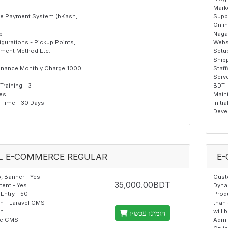
Mark
ine Payment System (bKash,
Supp
Onli
p
Naga
gurations - Pickup Points,
Webs
yment Method Etc.
Setup
Ship
enance Monthly Charge 1000
Staff
Serv
raining - 3
BDT
Yes
Maint
Time - 30 Days
Initi
Deve
L E-COMMERCE REGULAR
E-
 Banner - Yes
Cust
35,000.00BDT
ent - Yes
Dyna
Entry - 50
Produ
on - Laravel CMS
than 
on
will 
הזמינו עכשיו
the CMS
Admi