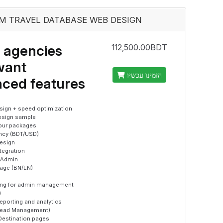
M TRAVEL DATABASE WEB DESIGN
 agencies
112,500.00BDT
want
הזמינו עכשיו
ced features
ign + speed optimization
esign sample
tour packages
ency (BDT/USD)
esign
ntegration
 Admin
uage (BN/EN)
ning for admin management
)
eporting and analytics
Lead Management)
Destination pages