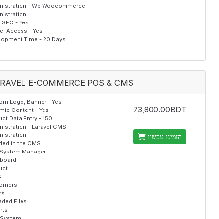
nistration - Wp Woocommerce
nistration
al SEO - Yes
el Access - Yes
lopment Time - 20 Days
RAVEL E-COMMERCE POS & CMS
om Logo, Banner - Yes
73,800.00BDT
mic Content - Yes
ct Data Entry - 150
nistration - Laravel CMS
nistration
הזמינו עכשיו
uded in the CMS
System Manager
board
uct
s
omers
rs
aded Files
rts
 System