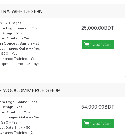
TRA WEB DESIGN
s - 20 Pages
25,000.00BDT
om Logo, Banner - Yes
 Design - Yes
mic Content - Yes
gn Concept Sample - 25
הזמינו עכשיו
uct Images Gallery - Yes
al SEO - Yes
tenance Training - Yes
lopment Time - 25 Days
P WOOCOMMERCE SHOP
om Logo, Banner - Yes
54,000.00BDT
 Design - Yes
mic Content - Yes
uct Images Gallery - Yes
al SEO - Yes
הזמינו עכשיו
ct Data Entry - 50
enance Training - 2