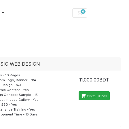
0
ן
עגלת קניות
SIC WEB DESIGN
s - 10 Pages
11,000.00BDT
om Logo, Banner - N/A
 Design - N/A
mic Content - Yes
gn Concept Sample - 15
הזמינו עכשיו
uct Images Gallery - Yes
al SEO - Yes
tenance Training - Yes
lopment Time - 15 Days