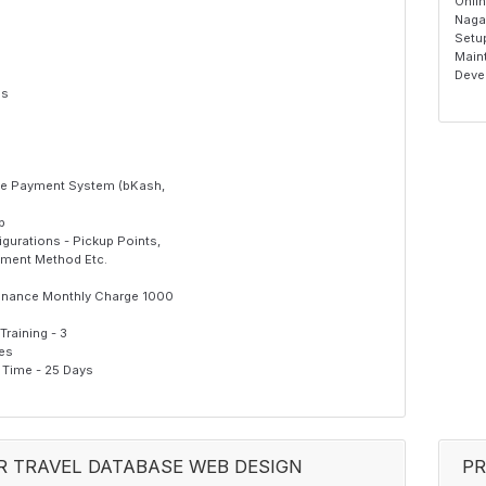
Onli
Naga
Setu
Maint
Deve
es
ine Payment System (bKash,
p
gurations - Pickup Points,
yment Method Etc.
enance Monthly Charge 1000
raining - 3
Yes
Time - 25 Days
R TRAVEL DATABASE WEB DESIGN
PR