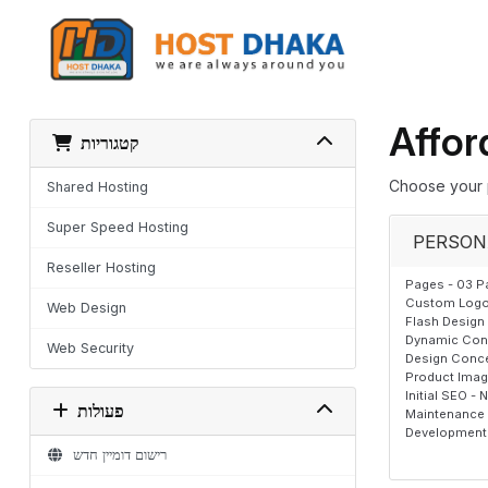
Affor
קטגוריות
Choose your 
Shared Hosting
Super Speed Hosting
PERSON
Reseller Hosting
Pages - 03 P
Custom Logo,
Web Design
Flash Design 
Dynamic Cont
Web Security
Design Conce
Product Image
Initial SEO - 
פעולות
Maintenance T
Development 
רישום דומיין חדש