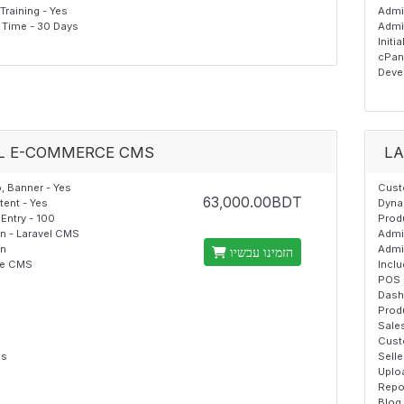
raining - Yes
Admi
Time - 30 Days
Admi
Initi
cPan
Deve
L E-COMMERCE CMS
LA
 Banner - Yes
Cust
63,000.00BDT
ent - Yes
Dyna
Entry - 100
Produ
on - Laravel CMS
Admi
on
Admi
הזמינו עכשיו
the CMS
Incl
POS 
Dash
Prod
Sale
Cust
es
Selle
Uplo
Repo
Blog