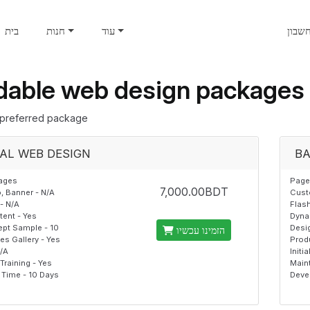
בית
חנות
עוד
חשבו
dable web design packages
preferred package
AL WEB DESIGN
BA
ages
Page
7,000.00BDT
 Banner - N/A
Cust
- N/A
Flash
ent - Yes
Dyna
pt Sample - 10
Desi
הזמינו עכשיו
s Gallery - Yes
Prod
N/A
Initi
raining - Yes
Main
Time - 10 Days
Deve