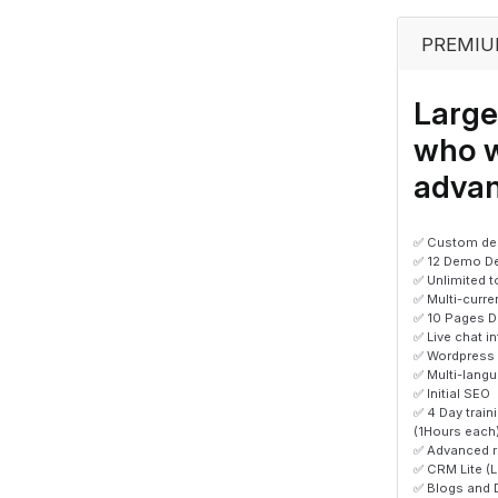
PREMIU
Large
who 
advan
✅ Custom des
✅ 12 Demo D
✅ Unlimited 
✅ Multi-curr
✅ 10 Pages D
✅ Live chat i
✅ Wordpress
✅ Multi-lang
✅ Initial SEO
✅ 4 Day trai
(1Hours each
✅ Advanced r
✅ CRM Lite (
✅ Blogs and 