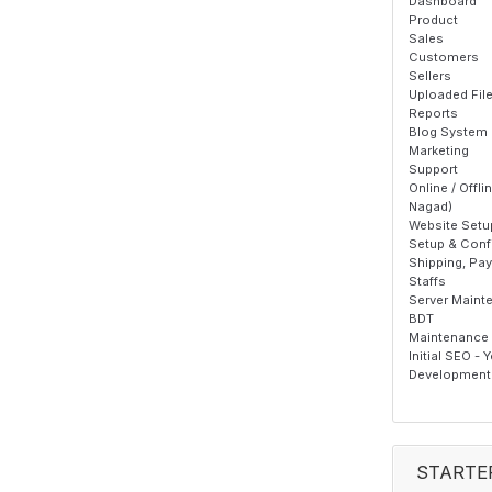
Dashboard
Product
Sales
Customers
Sellers
Uploaded Fil
Reports
Blog System
Marketing
Support
Online / Offl
Nagad)
Website Setu
Setup & Confi
Shipping, Pa
Staffs
Server Maint
BDT
Maintenance T
Initial SEO - 
Development 
STARTE