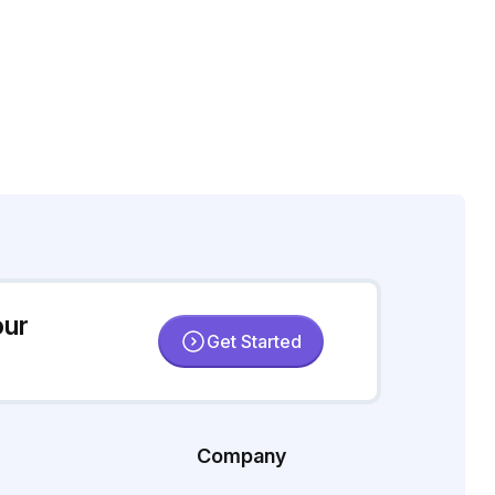
our
Get Started
Company