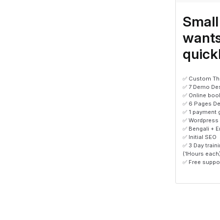
Small
wants
quick
✅ Custom Th
✅ 7 Demo De
✅ Online boo
✅ 6 Pages De
✅ 1 payment 
✅ Wordpress
✅ Bengali + E
✅ Initial SEO
✅ 3 Day trai
(1Hours each
✅ Free suppor