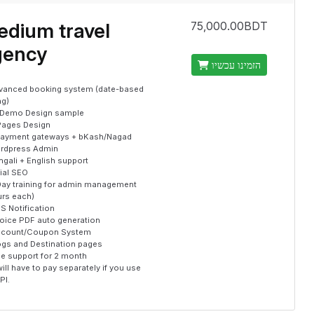
dium travel
75,000.00BDT
gency
הזמינו עכשיו
vanced booking system (date-based
ng)
 Demo Design sample
Pages Design
payment gateways + bKash/Nagad
rdpress Admin
gali + English support
tial SEO
Day training for admin management
urs each)
S Notification
voice PDF auto generation
scount/Coupon System
ogs and Destination pages
ee support for 2 month
ill have to pay separately if you use
PI.