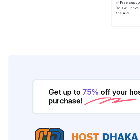
✅ Free suppo
You will have
the API.
Get up to
75%
off your ho
purchase!