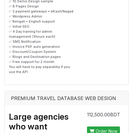
✅ 10 Demo Design sample
✅ 8 Pages Design
✅ 2 payment gateways + bKash/Nagad
✅ Wordpress Admin
✅ Bengali + English support
✅ Initial SEO
✅ 4 Day training for admin
management (1Hours each)
✅ SMS Notification
✅ Invoice PDF auto generation
✅ Discount/Coupon System
✅ Blogs and Destination pages
✅ Free support for 2 month
You will have to pay separately if you
use the API.
PREMIUM TRAVEL DATABASE WEB DESIGN
Large agencies
112,500.00BDT
who want
Order Now