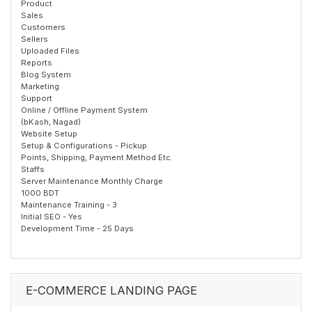
Product
Sales
Customers
Sellers
Uploaded Files
Reports
Blog System
Marketing
Support
Online / Offline Payment System
(bKash, Nagad)
Website Setup
Setup & Configurations - Pickup
Points, Shipping, Payment Method Etc.
Staffs
Server Maintenance Monthly Charge
1000 BDT
Maintenance Training - 3
Initial SEO - Yes
Development Time - 25 Days
E-COMMERCE LANDING PAGE