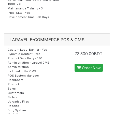
1000 BDT
Maintenance Training - 3
Initial SEO - Yes
Development Time - 30 Days
LARAVEL E-COMMERCE POS & CMS
Custom Logo, Banner - Yes
73,800.00BDT
Dynamic Content - Yes
Product Data Entry - 150
Administration - Laravel CMS
Administration
Order Now
Included in the CMS
POS System Manager
Dashboard
Product
Sales
Customers
Sellers
Uploaded Files
Reports
Blog System