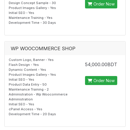
Design Concept Sample - 30
Order Now
Product Images Gallery - Yes
Initial SEO - Yes
Maintenance Training - Yes
Development Time - 30 Days
WP WOOCOMMERCE SHOP
Custom Logo, Banner - Yes
54,000.00BDT
Flash Design - Yes
Dynamic Content - Yes
Product Images Gallery - Yes
Initial SEO - Yes
Order Now
Product Data Entry - 50
Maintenance Training - 2
Administration - Wp Woocommerce
Administration
Initial SEO - Yes
cPanel Access - Yes
Development Time - 20 Days