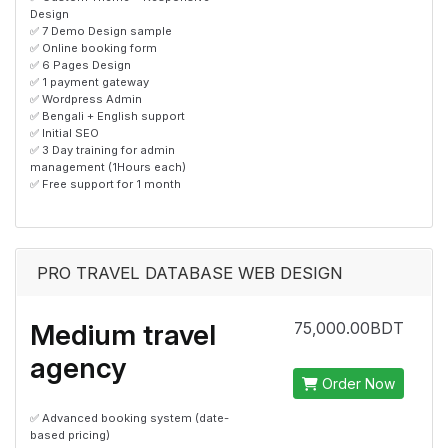
Design
✅ 7 Demo Design sample
✅ Online booking form
✅ 6 Pages Design
✅ 1 payment gateway
✅ Wordpress Admin
✅ Bengali + English support
✅ Initial SEO
✅ 3 Day training for admin
management (1Hours each)
✅ Free support for 1 month
PRO TRAVEL DATABASE WEB DESIGN
Medium travel
75,000.00BDT
agency
Order Now
✅ Advanced booking system (date-
based pricing)