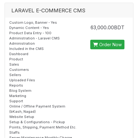
LARAVEL E-COMMERCE CMS
Custom Logo, Banner - Yes
63,000.00BDT
Dynamic Content - Yes
Product Data Entry - 100
Administration - Laravel CMS
Administration
Order Now
Included in the CMS
Dashboard
Product
Sales
Customers
Sellers
Uploaded Files
Reports
Blog System
Marketing
Support
Online / Offline Payment System
(bKash, Nagad)
Website Setup
Setup & Configurations - Pickup
Points, Shipping, Payment Method Etc.
Staffs
Server Maintenance Monthly Charge