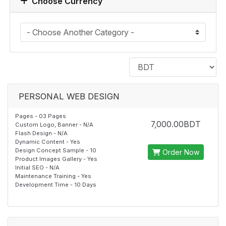
Choose Currency
PERSONAL WEB DESIGN
Pages - 03 Pages
7,000.00BDT
Custom Logo, Banner - N/A
Flash Design - N/A
Dynamic Content - Yes
Design Concept Sample - 10
Order Now
Product Images Gallery - Yes
Initial SEO - N/A
Maintenance Training - Yes
Development Time - 10 Days