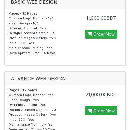
BASIC WEB DESIGN
Pages - 10 Pages
11,000.00BDT
Custom Logo, Banner - N/A
Flash Design - N/A
Dynamic Content - Yes
Design Concept Sample - 15
Order Now
Product Images Gallery - Yes
Initial SEO - Yes
Maintenance Training - Yes
Development Time - 15 Days
ADVANCE WEB DESIGN
Pages - 15 Pages
21,000.00BDT
Custom Logo, Banner - Yes
Flash Design - Yes
Dynamic Content - Yes
Design Concept Sample - 20
Order Now
Product Images Gallery - Yes
Initial SEO - Yes
Maintenance Training - Yes
Development Time - 20 Days