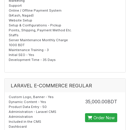
Marketing
Support
Online / Offline Payment System
(bKash, Nagad)
Website Setup
Setup & Configurations - Pickup
Points, Shipping, Payment Method Etc.
Staffs
Server Maintenance Monthly Charge
1000 BDT
Maintenance Training - 3
Initial SEO - Yes
Development Time - 35 Days
LARAVEL E-COMMERCE REGULAR
Custom Logo, Banner - Yes
35,000.00BDT
Dynamic Content - Yes
Product Data Entry - 50
Administration - Laravel CMS
Administration
Order Now
Included in the CMS
Dashboard