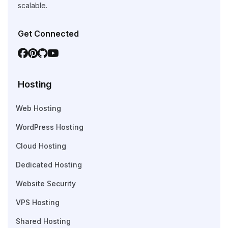
scalable.
Get Connected
Hosting
Web Hosting
WordPress Hosting
Cloud Hosting
Dedicated Hosting
Website Security
VPS Hosting
Shared Hosting