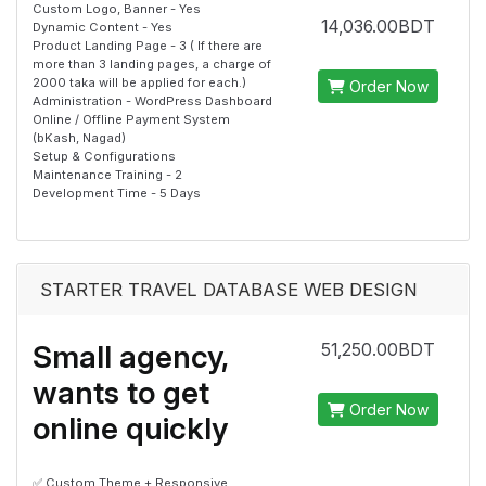
Custom Logo, Banner - Yes
14,036.00BDT
Dynamic Content - Yes
Product Landing Page - 3 ( If there are
more than 3 landing pages, a charge of
2000 taka will be applied for each.)
Order Now
Administration - WordPress Dashboard
Online / Offline Payment System
(bKash, Nagad)
Setup & Configurations
Maintenance Training - 2
Development Time - 5 Days
STARTER TRAVEL DATABASE WEB DESIGN
Small agency,
51,250.00BDT
wants to get
Order Now
online quickly
✅ Custom Theme + Responsive