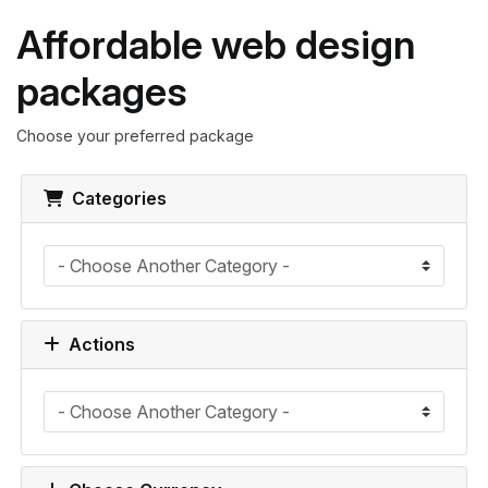
Affordable web design
packages
Choose your preferred package
Categories
Actions