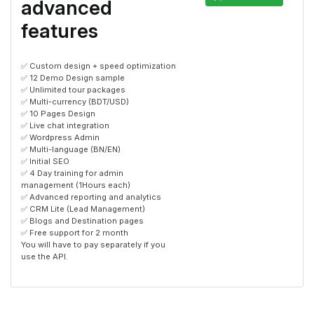
advanced
features
✅ Custom design + speed optimization
✅ 12 Demo Design sample
✅ Unlimited tour packages
✅ Multi-currency (BDT/USD)
✅ 10 Pages Design
✅ Live chat integration
✅ Wordpress Admin
✅ Multi-language (BN/EN)
✅ Initial SEO
✅ 4 Day training for admin
management (1Hours each)
✅ Advanced reporting and analytics
✅ CRM Lite (Lead Management)
✅ Blogs and Destination pages
✅ Free support for 2 month
You will have to pay separately if you
use the API.