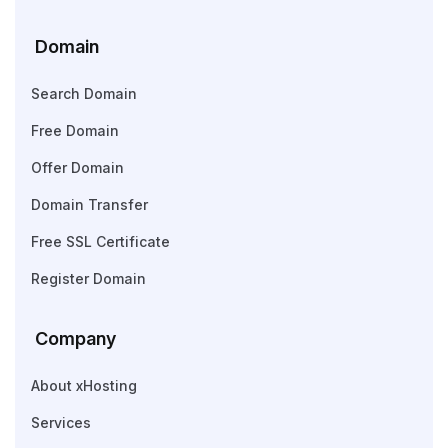
Domain
Search Domain
Free Domain
Offer Domain
Domain Transfer
Free SSL Certificate
Register Domain
Company
About xHosting
Services