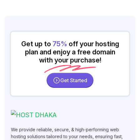
Get up to
75%
off your hosting
plan and enjoy a free domain
with your purchase!
Get Started
We provide reliable, secure, & high-performing web
hosting solutions tailored to your needs, ensuring fast,