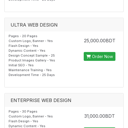
ULTRA WEB DESIGN
Pages - 20 Pages
25,000.00BDT
Custom Logo, Banner - Yes
Flash Design - Yes
Dynamic Content - Yes
Design Concept Sample - 25
Order Now
Product Images Gallery - Yes
Initial SEO - Yes
Maintenance Training - Yes
Development Time - 25 Days
ENTERPRISE WEB DESIGN
Pages - 30 Pages
31,000.00BDT
Custom Logo, Banner - Yes
Flash Design - Yes
Dynamic Content - Yes